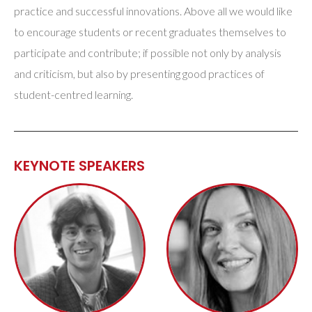
practice and successful innovations. Above all we would like
to encourage students or recent graduates themselves to
participate and contribute; if possible not only by analysis
and criticism, but also by presenting good practices of
student-centred learning.
KEYNOTE SPEAKERS