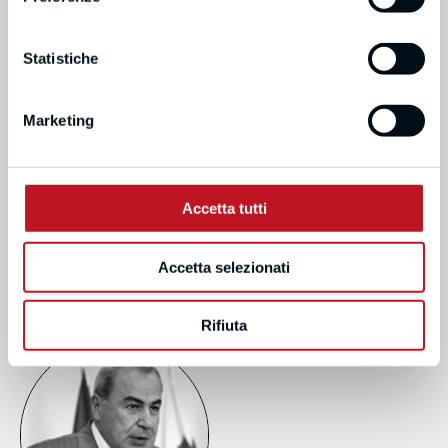
Statistiche
Marketing
MICHELLE O’DOWD
Accetta tutti
LOHAN
NATIONAL UNIVERSITY OF
IRELAND, RESEARCH
Accetta selezionati
FELLOW
Rifiuta