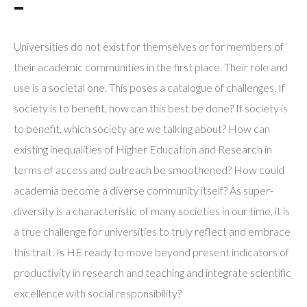
¯
Universities do not exist for themselves or for members of
their academic communities in the first place. Their role and
use is a societal one. This poses a catalogue of challenges. If
society is to benefit, how can this best be done? If society is
to benefit, which society are we talking about? How can
existing inequalities of Higher Education and Research in
terms of access and outreach be smoothened? How could
academia become a diverse community itself? As super-
diversity is a characteristic of many societies in our time, it is
a true challenge for universities to truly reflect and embrace
this trait. Is HE ready to move beyond present indicators of
productivity in research and teaching and integrate scientific
excellence with social responsibility?