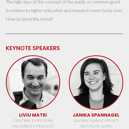
The high days of the concept of the public or common good
in relation to higher education and research seem to be over.
How to bend this trend?
KEYNOTE SPEAKERS
LIVIU MATEI
JANIKA SPANNAGEL
CENTRAL EUROPEAN
GLOBAL PUBLIC POLICY
UNIVERSITY, PROVOST
INSTITUTE (GPPI),