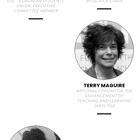
ESU – EUROPEAN STUDENTS’
BFUG VICE-CHAIR
UNION, EXECUTIVE
COMMITTEE MEMBER
TERRY MAGUIRE
NATIONAL FORUM FOR THE
ENHANCEMENT OF
TEACHING AND LEARNING,
DIRECTOR