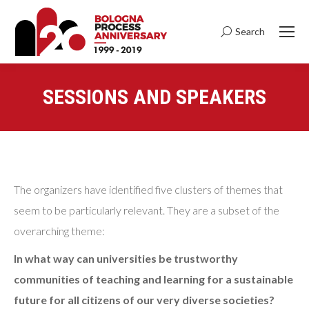
Search
Search:
SESSIONS AND SPEAKERS
You are here:
The organizers have identified five clusters of themes that
seem to be particularly relevant. They are a subset of the
overarching theme:
In what way can universities be trustworthy
communities of teaching and learning for a sustainable
future for all citizens of our very diverse societies?