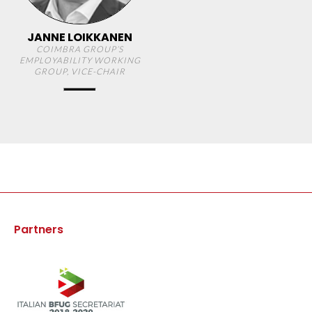
JANNE LOIKKANEN
COIMBRA GROUP’S
EMPLOYABILITY WORKING
GROUP, VICE-CHAIR
Partners