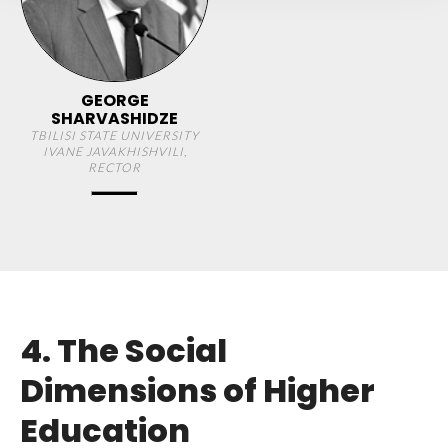
GEORGE
SHARVASHIDZE
TBILISI STATE UNIVERSITY
IVANE JAVAKHISHVILI,
RECTOR
4. The Social
Dimensions of Higher
Education