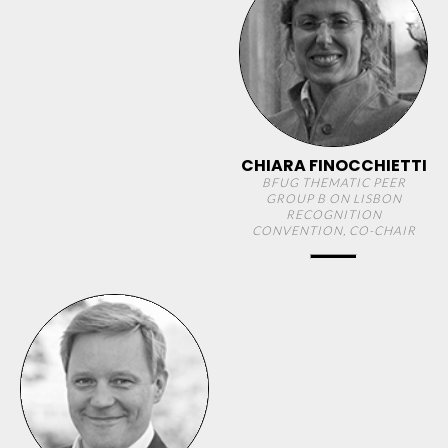
CHIARA FINOCCHIETTI
BFUG THEMATIC PEER
GROUP B ON LISBON
RECOGNITION
CONVENTION, CO-CHAIR