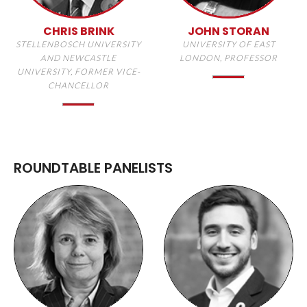
CHRIS BRINK
JOHN STORAN
STELLENBOSCH UNIVERSITY
UNIVERSITY OF EAST
AND NEWCASTLE
LONDON, PROFESSOR
UNIVERSITY, FORMER VICE-
CHANCELLOR
ROUNDTABLE PANELISTS