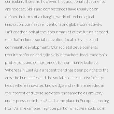
curriculum. It seems, however, that additional adjustments
are needed. Skills and competences have usually been
defined in terms of a changing world of technological
innovation, business reinventions and global connectivity.
Isn’t another look at the labour market of the future needed,
one that includes social innovation, local relevance and
community development? Our societal developments
require profound and agile skills in teachers, local leadership
professions and competences for community build-up.
Whereas in East Asia a recent trend has been pointing to the
arts, the humanities and the social sciences as disciplinary
fields where innovated knowledge and skills are needed in
the interest of diverse societies, the same fields are very
under pressure in the US and some place in Europe. Learning
from Asian examples might be part of what we should do in