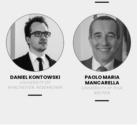
DANIEL KONTOWSKI
PAOLO MARIA
MANCARELLA
UNIVERSITY OF
WINCHESTER, RESEARCHER
UNIVERSITY OF PISA,
RECTOR