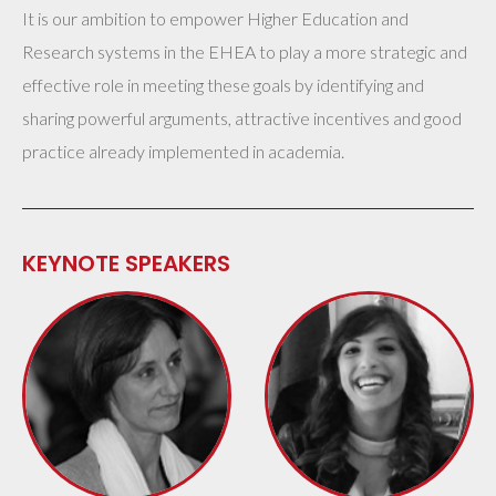
It is our ambition to empower Higher Education and
Research systems in the EHEA to play a more strategic and
effective role in meeting these goals by identifying and
sharing powerful arguments, attractive incentives and good
practice already implemented in academia.
KEYNOTE SPEAKERS