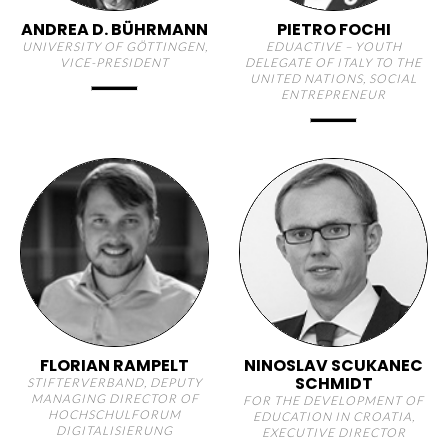
ANDREA D. BÜHRMANN
PIETRO FOCHI
UNIVERSITY OF GÖTTINGEN,
EDUACTIVE – YOUTH
VICE-PRESIDENT
DELEGATE OF ITALY TO THE
UNITED NATIONS, SOCIAL
ENTREPRENEUR
FLORIAN RAMPELT
NINOSLAV SCUKANEC
SCHMIDT
STIFTERVERBAND, DEPUTY
MANAGING DIRECTOR OF
FOR THE DEVELOPMENT OF
HOCHSCHULFORUM
EDUCATION IN CROATIA,
DIGITALISIERUNG
EXECUTIVE DIRECTOR