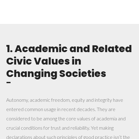
1. Academic and Related
Civic Values in
Changing Societies
¯
Autonomy, academic freedom, equity and integrity have
entered common usage in recent decades. They are
considered to be among the core values of academia and
crucial conditions for trust and reliability. Yet making
declarations about such principles of good practice isn’t the