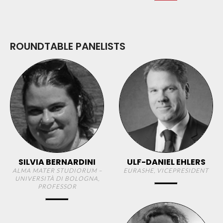
ROUNDTABLE PANELISTS
SILVIA BERNARDINI
ULF-DANIEL EHLERS
ALMA MATER STUDIORUM –
EURASHE, VICEPRESIDENT
UNIVERSITÀ DI BOLOGNA,
PROFESSOR