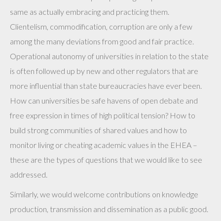
same as actually embracing and practicing them.
Clientelism, commodification, corruption are only a few
among the many deviations from good and fair practice.
Operational autonomy of universities in relation to the state
is often followed up by new and other regulators that are
more influential than state bureaucracies have ever been.
How can universities be safe havens of open debate and
free expression in times of high political tension? How to
build strong communities of shared values and how to
monitor living or cheating academic values in the EHEA –
these are the types of questions that we would like to see
addressed.
Similarly, we would welcome contributions on knowledge
production, transmission and dissemination as a public good.