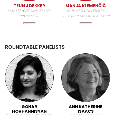
TEUN J DEKKER
MANJA KLEMENČIČ
MAASTRICHT UNIVERSITY,
HARVARD UNIVERSITY,
PROFESSOR
LECTURER AND RESEARCHER
ROUNDTABLE PANELISTS
GOHAR
ANN KATHERINE
HOVHANNISYAN
ISAACS