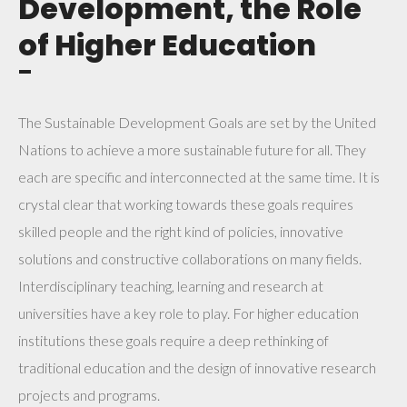
Development, the Role
of Higher Education
¯
The Sustainable Development Goals are set by the United
Nations to achieve a more sustainable future for all. They
each are specific and interconnected at the same time. It is
crystal clear that working towards these goals requires
skilled people and the right kind of policies, innovative
solutions and constructive collaborations on many fields.
Interdisciplinary teaching, learning and research at
universities have a key role to play. For higher education
institutions these goals require a deep rethinking of
traditional education and the design of innovative research
projects and programs.