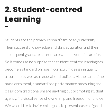
2. Student-centred
Learning
¯
Students are the primary raison d’être of any university.
Their successful knowledge and skills acquisition and their
subsequent graduate careers are what universities are for.
So it comes as no surprise that student-centred learning has
become a standard phrase in curriculum design, in quality
assurance as well as in educational policies. At the same time
mass enrolment, standardized performance measuring and
classroom traditionalism are anything but promoting student
agency, individual sense of ownership and freedom of choice.
We would like to invite colleagues to present cases of good