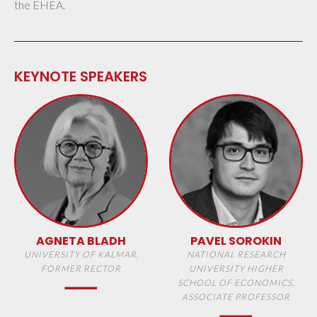
the EHEA.
KEYNOTE SPEAKERS
AGNETA BLADH
PAVEL SOROKIN
UNIVERSITY OF KALMAR,
NATIONAL RESEARCH
FORMER RECTOR
UNIVERSITY HIGHER
SCHOOL OF ECONOMICS,
ASSOCIATE PROFESSOR