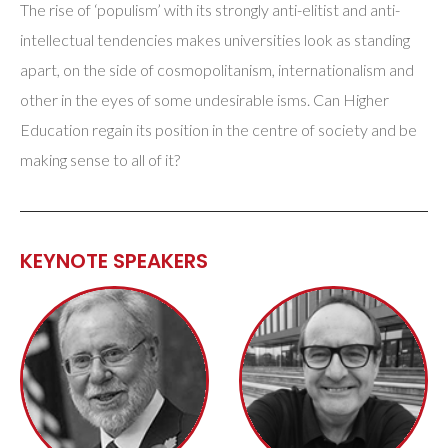
The rise of ‘populism’ with its strongly anti-elitist and anti-
intellectual tendencies makes universities look as standing
apart, on the side of cosmopolitanism, internationalism and
other in the eyes of some undesirable isms. Can Higher
Education regain its position in the centre of society and be
making sense to all of it?
KEYNOTE SPEAKERS