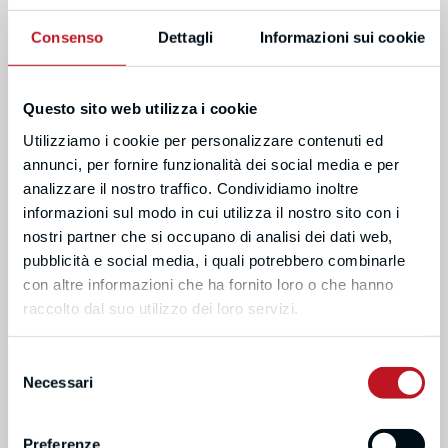
Consenso
Dettagli
Informazioni sui cookie
ROUNDTABLE PANELISTS
Questo sito web utilizza i cookie
Utilizziamo i cookie per personalizzare contenuti ed
annunci, per fornire funzionalità dei social media e per
analizzare il nostro traffico. Condividiamo inoltre
informazioni sul modo in cui utilizza il nostro sito con i
nostri partner che si occupano di analisi dei dati web,
pubblicità e social media, i quali potrebbero combinarle
con altre informazioni che ha fornito loro o che hanno
raccolto dal suo utilizzo dei loro servizi.
PIER SANDRO
PER HILLBUR
COCCONCELLI
MALMÖ UNIVERSITY, PRO-
Selezione
RECTOR/ASSOCIATE
HOLY SEE, HIGHER
Necessari
del
PROFESSOR
EDUCATION EXPERT (BFUG)
consenso
Preferenze