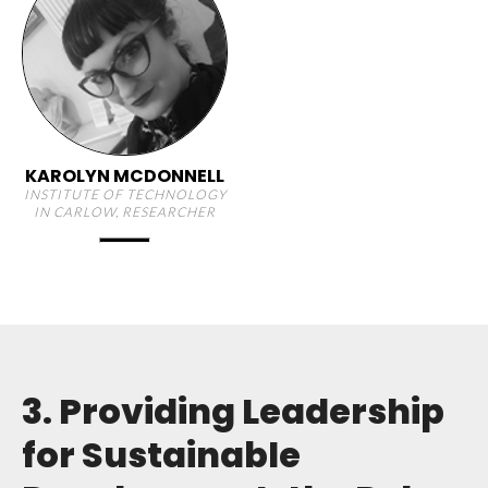
KAROLYN MCDONNELL
INSTITUTE OF TECHNOLOGY
IN CARLOW, RESEARCHER
3. Providing Leadership
for Sustainable