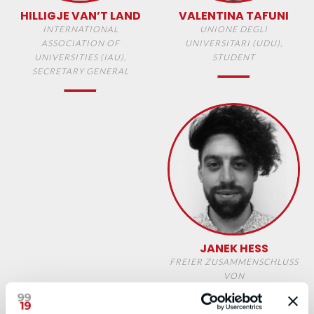
HILLIGJE VAN’T LAND
VALENTINA TAFUNI
INTERNATIONAL
UNIONE DEGLI
ASSOCIATION OF
UNIVERSITARI (UDU),
UNIVERSITIES (IAU),
STUDENT
SECRETARY GENERAL
JANEK HESS
FREIER ZUSAMMENSCHLUSS
VON
STUDENTINNENSCHAFTEN
(FZS), STUDENT