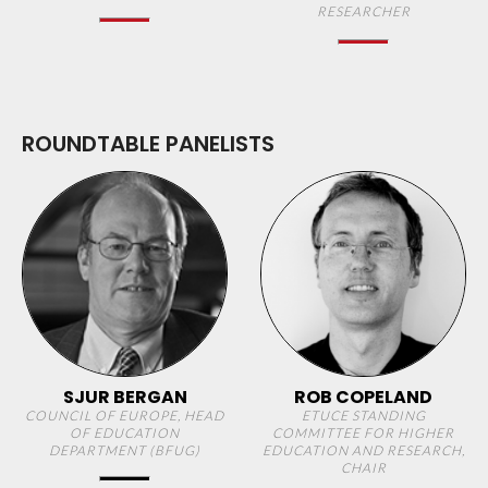
RESEARCHER
ROUNDTABLE PANELISTS
SJUR BERGAN
ROB COPELAND
COUNCIL OF EUROPE, HEAD
ETUCE STANDING
OF EDUCATION
COMMITTEE FOR HIGHER
DEPARTMENT (BFUG)
EDUCATION AND RESEARCH,
CHAIR