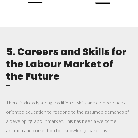
5. Careers and Skills for
the Labour Market of
the Future
¯
There is already a long tradition of skills and competences-
oriented education to respond to the assumed demands of
a developing labour market. This has been a welcome
addition and correction to a knowledge base driven