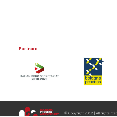
Partners
© Copyright 2018 | All rights res