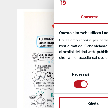
Consenso
Questo sito web utilizza i c
Utilizziamo i cookie per perso
nostro traffico. Condividiamo 
di analisi dei dati web, pubbl
che hanno raccolto dal suo uti
Selezione
Necessari
del
consenso
Rifiuta