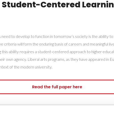
, Student-Centered Learnin
 need to develop to function in tomorrow’s society is the ability to
criteria will form the enduring basis of careers and meaningful lives i
his ability requires a student-centered approach to higher educati
 their own agency. Liberal arts programs, as they have appeared in 
ntext of the modern university.
Read the full paper here