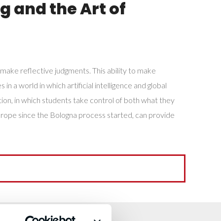
g and the Art of
 make reflective judgments. This ability to make
n a world in which artificial intelligence and global
on, in which students take control of both what they
Europe since the Bologna process started, can provide