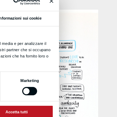
Informazioni sui cookie
l media e per analizzare il
nostri partner che si occupano
azioni che ha fornito loro o
Marketing
Accetta tutti