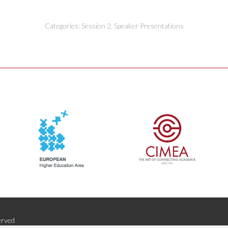
Categories:
Session 2
,
Speaker Presentations
erved