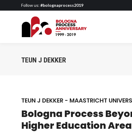
Follow us:
#bolognaprocess2019
TEUN J DEKKER
TEUN J DEKKER - MAASTRICHT UNIVERS
Bologna Process Beyo
Higher Education Area