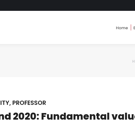
Home
Home
H
Y
ITY, PROFESSOR
nd 2020: Fundamental valu