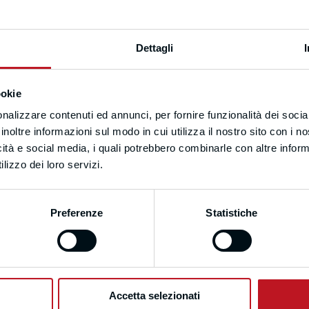
Dettagli
ookie
nalizzare contenuti ed annunci, per fornire funzionalità dei socia
inoltre informazioni sul modo in cui utilizza il nostro sito con i 
icità e social media, i quali potrebbero combinarle con altre inform
lizzo dei loro servizi.
Preferenze
Statistiche
Accetta selezionati