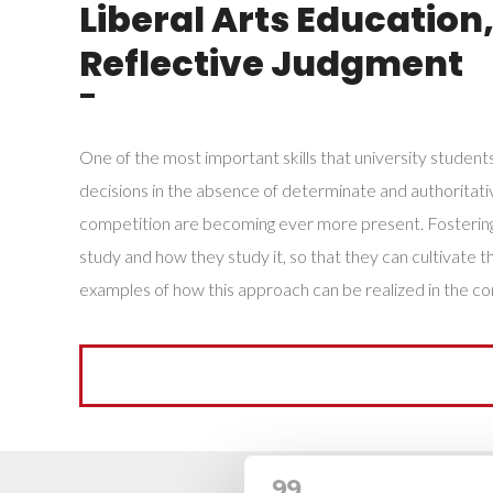
Liberal Arts Education
Reflective Judgment
¯
One of the most important skills that university students
decisions in the absence of determinate and authoritative 
competition are becoming ever more present. Fostering t
study and how they study it, so that they can cultivate
examples of how this approach can be realized in the co