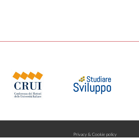
Privacy & Cookie policy